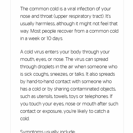
The common cold is a viral infection of your
nose and throat (upper respiratory tract). It's
usually harmless, although it might not feel that
way. Most people recover from a common cold
in a week or 10 days.
A cold virus enters your body through your
mouth, eyes, or nose. The virus can spread
through droplets in the air when someone who
is sick coughs, sneezes, or talks. It also spreads
by hand-to-hand contact with someone who
has a cold or by sharing contaminated objects,
such as utensils, towels, toys or telephones. If
you touch your eyes, nose or mouth after such
contact or exposure, you're likely to catch a
cold.
Symptoms usually include: