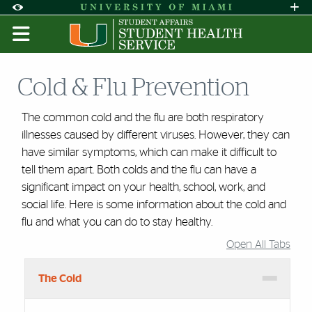
Skip to Content
Skip to Search
Skip to footer
Accessibility Options:
Office of Disability Services
Request A
Display:
DEFAULT
HIGH CONTRAST
Cold & Flu Prevention
The common cold and the flu are both respiratory
illnesses caused by different viruses. However, they can
have similar symptoms, which can make it difficult to
tell them apart. Both colds and the flu can have a
significant impact on your health, school, work, and
social life. Here is some information about the cold and
flu and what you can do to stay healthy.
Open All Tabs
Accordion Group
The Cold