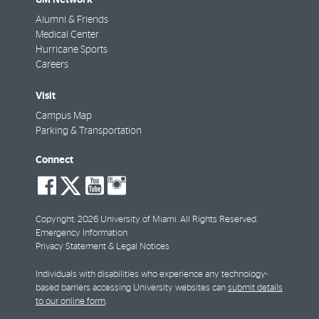
Alumni & Friends
Medical Center
Hurricane Sports
Careers
Visit
Campus Map
Parking & Transportation
Connect
social-
social-
social-
social-
facebook
twitter
youtube
instagram
Copyright: 2026 University of Miami. All Rights Reserved.
Emergency Information
Privacy Statement & Legal Notices
Individuals with disabilities who experience any technology-
based barriers accessing University websites can
submit details
to our online form
.