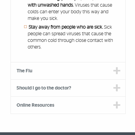
with unwashed hands.
Viruses that cause
colds can enter your body this way and
make you sick.
Stay away from people who are sick.
Sick
people can spread viruses that cause the
common cold through close contact with
others.
The Flu
Should I go to the doctor?
Online Resources