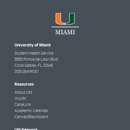
University of Miami
Student Health Service
5555 Ponce de Leon Blvd
Coral Gables
,
FL
33146
305-284-9100
Resources
About UM
myUM
CaneLink
Academic Calendar
Canvas/Blackboard
UM Network