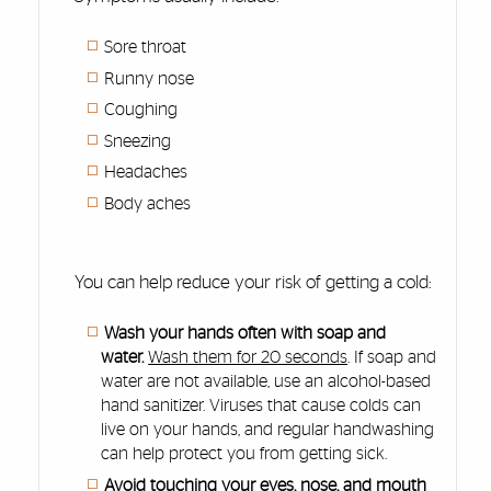
Sore throat
Runny nose
Coughing
Sneezing
Headaches
Body aches
You can help reduce your risk of getting a cold:
Wash your hands often with soap and
water.
Wash them for 20 seconds
. If soap and
water are not available, use an alcohol-based
hand sanitizer. Viruses that cause colds can
live on your hands, and regular handwashing
can help protect you from getting sick.
Avoid touching your eyes, nose, and mouth