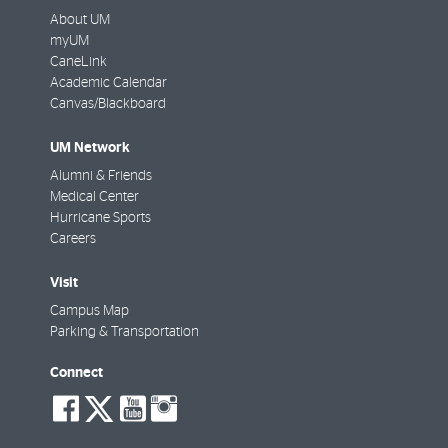
About UM
myUM
CaneLink
Academic Calendar
Canvas/Blackboard
UM Network
Alumni & Friends
Medical Center
Hurricane Sports
Careers
Visit
Campus Map
Parking & Transportation
Connect
social-
social-
social-
social-
facebook
twitter
youtube
instagram