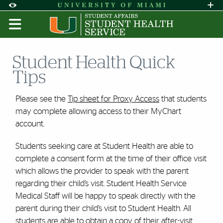
Skip to Content
Skip to Search
Skip to footer
Accessibility Options:
Office of Disability Services
Request A
Display:
DEFAULT
HIGH CONTRAST
Student Health Quick
Tips
Please see the
Tip sheet for Proxy Access
that students
may complete allowing access to their MyChart
account.
Students seeking care at Student Health are able to
complete a consent form at the time of their office visit
which allows the provider to speak with the parent
regarding their child’s visit. Student Health Service
Medical Staff will be happy to speak directly with the
parent during their child’s visit to Student Health. All
students are able to obtain a copy of their after-visit