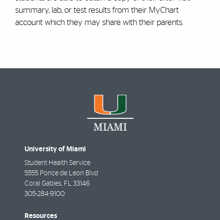
summary, lab, or test results from their MyChart
account which they may share with their parents.
University of Miami
Student Health Service
5555 Ponce de Leon Blvd
Coral Gables
,
FL
33146
305-284-9100
Resources