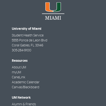
University of Miami
Student Health Service
5555 Ponce de Leon Blvd
Coral Gables
,
FL
33146
305-284-9100
Resources
About UM
myUM
CaneLink
Academic Calendar
Canvas/Blackboard
UM Network
Alumni & Friends