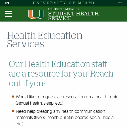
Skip to Content
Skip to Search
Skip to footer
Accessibility Options:
Office of Disability Services
Request A
Display:
DEFAULT
HIGH CONTRAST
Health Education
Services
Our Health Education staff
are a resource for you! Reach
out if you:
Would like to request a presentation on a health topic
(sexual health, sleep, etc.)
Need help creating any health communication
materials (flyers, health bulletin boards, social media,
etc.)