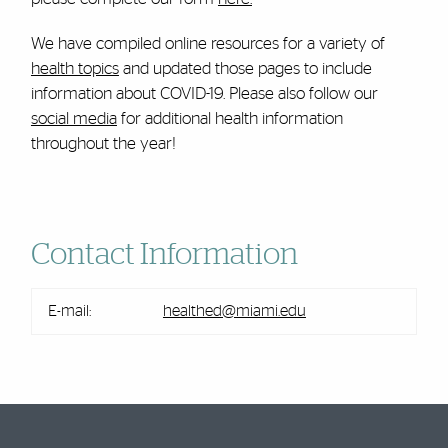
We have compiled online resources for a variety of
health topics
and updated those pages to include
information about COVID-19. Please also follow our
social media
for additional health information
throughout the year!
Contact Information
E-mail:
healthed@miami.edu