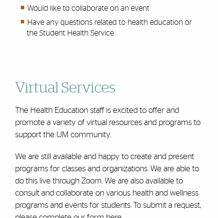
Would like to collaborate on an event
Have any questions related to health education or
the Student Health Service
Virtual Services
The Health Education staff is excited to offer and
promote a variety of virtual resources and programs to
support the UM community.
We are still available and happy to
create and present
programs
for classes and organizations. We are able to
do this live through Zoom. We are also available to
consult and collaborate on various health and wellness
programs and events for students. To submit a request,
please complete our form
here.