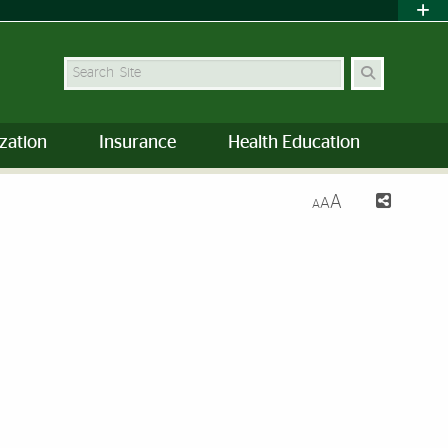
Search Site
zation
Insurance
Health Education
A
A
A