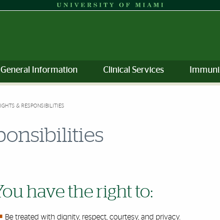
General Information
Clinical Services
Immuni
RIGHTS & RESPONSIBILITIES
ponsibilities
You have the right to:
Be treated with dignity, respect, courtesy, and privacy.