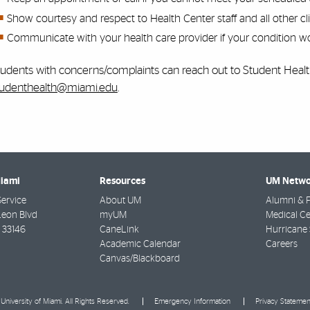
Show courtesy and respect to Health Center staff and all other cli
Communicate with your health care provider if your condition wo
tudents with concerns/complaints can reach out to Student Heal
tudenthealth@miami.edu
.
Miami
Resources
UM Netwo
Service
About UM
Alumni & F
Leon Blvd
myUM
Medical Ce
33146
CaneLink
Hurricane 
Academic Calendar
Careers
Canvas/Blackboard
University of Miami. All Rights Reserved.
Emergency Information
Privacy Statemen