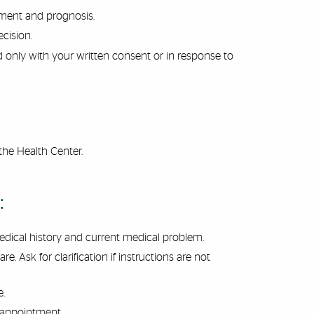
atment
and
prognosis.
cision.
d only with your written consent or in response to
the Health Center.
:
dical history and current medical problem.
. Ask for clarification if instructions are not
e.
 appointment.