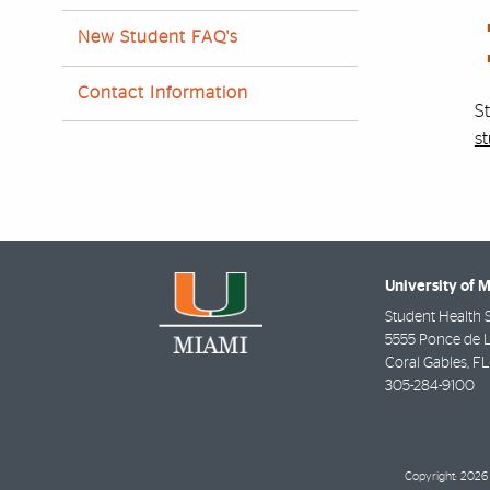
New Student FAQ's
Contact Information
S
s
University of 
Student Health 
5555 Ponce de 
Coral Gables
,
FL
305-284-9100
Copyright: 2026 