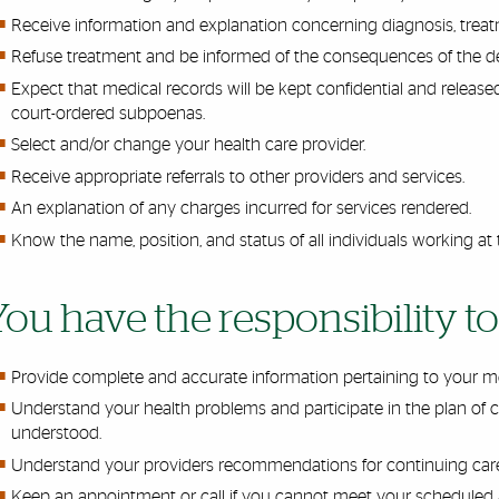
Receive information and explanation concerning diagnosis, tre
Refuse treatment and be informed of the consequences of the de
Expect that medical records will be kept confidential and release
court-ordered subpoenas.
Select and/or change your health care provider.
Receive appropriate referrals to other providers and services.
An explanation of any charges incurred for services rendered.
Know the name, position, and status of all individuals working at 
You have the responsibility to
Provide complete and accurate information pertaining to your me
Understand your health problems and participate in the plan of care
understood.
Understand your
providers
recommendations for continuing car
Keep an appointment or call if you cannot meet your scheduled