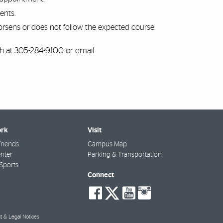
ents.
rsens or does not follow the expected course.
th at 305-284-9100 or email
rk
Visit
riends
Campus Map
nter
Parking & Transportation
Sports
Connect
social-
social-
social-
social-
facebook
twitter
youtube
instagra
t & Legal Notices