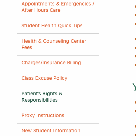
Appointments & Emergencies /
After Hours Care
Student Health Quick Tips
Health & Counseling Center
Fees
Charges/Insurance Billing
Class Excuse Policy
Patient’s Rights &
Responsibilities
Proxy Instructions
New Student Information