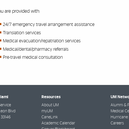
u are provided with:
24/7 emergency travel arrangement assistance
Translation services
Medical evacuation/repatriation services
Medical/dental/pharmacy referrals
Pre-travel medical consultation
Miami
Resources
UM Netwo
Service
About UM
Alumni & F
Leon Blvd
myUM
Medical Ce
33146
CaneLink
Hurricane 
Academic Calendar
Careers