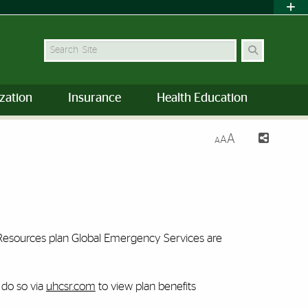
Search Site
zation
Insurance
Health Education
A
A
A
t Resources plan Global Emergency Services are
 do so via
uhcsr.com
to view plan benefits