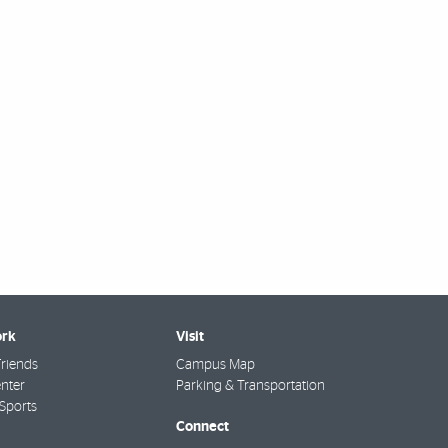
rk
Visit
riends
Campus Map
nter
Parking & Transportation
Sports
Connect