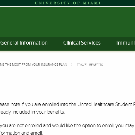
General Information
Clinical Services
Immuni
ING THE MOST FROM YOUR INSURANCE PLAN
TRAVEL BENEFITS
lease note if you are enrolled into the UnitedHealthcare Studen
ready included in your benefits.
 you are not enrolled and would like the option to enroll, you may
formation and enroll.