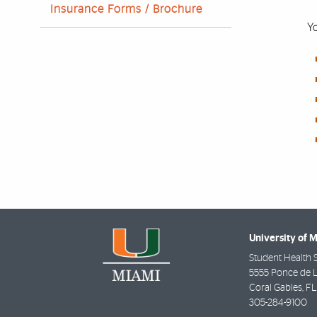
Insurance Forms / Brochure
Yo
University of 
Student Health 
5555 Ponce de 
Coral Gables
,
FL
305-284-9100